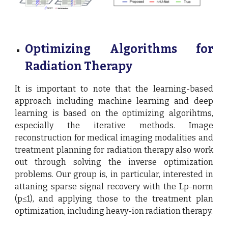
Optimizing Algorithms for
Radiation Therapy
It is important to note that the learning-based
approach including machine learning and deep
learning is based on the optimizing algorihtms,
especially the iterative methods. Image
reconstruction for medical imaging modalities and
treatment planning for radiation therapy also work
out through solving the inverse optimization
problems. Our group is, in particular, interested in
attaning sparse signal recovery with the Lp-norm
(p≤1), and applying those to the treatment plan
optimization, including heavy-ion radiation therapy.