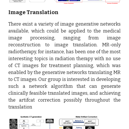
Image Translation
There exist a variety of image generative networks
available, which could be applied to the medical
image processing, ranging from image
reconstruction to image translation. MR-only
radiotherapy, for instance, has been one of the most
interesting topics in radiation therapy with no use
of CT images for treatment planning, which was
enabled by the generative networks translating MR
to CT images. Our group is interested in developing
such a network algorithm that can generate
clinically feasible translated images, and achieving
the artifcat correction possibly throughout the
translation