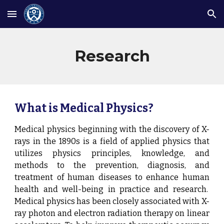
Skip to main content
Skip to navigation
Research
What is Medical Physics?
Medical physics beginning with the discovery of X-
rays in the 1890s is a field of applied physics that
utilizes physics principles, knowledge, and
methods to the prevention, diagnosis, and
treatment of human diseases to enhance human
health and well-being in practice and research.
Medical physics has been closely associated with X-
ray photon and electron radiation therapy on linear