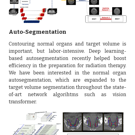
Auto-Segmentation
Contouring normal organs and target volume is
important, but labor-intensive. Deep learning-
based autosegmentation recently helped boost
efficiency in the preparation for radiation therapy.
We have been interested in the normal organ
autosegmentation, which are expanded to the
target volume segmentation throughout the state-
of-art network algorihtms such as vision
transformer.