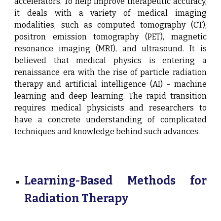
accelerators. To help improve therapeutic accuracy,
it deals with a variety of medical imaging
modalities, such as computed tomography (CT),
positron emission tomography (PET), magnetic
resonance imaging (MRI), and
ul
trasound. It is
believed that medical physics is entering a
renaissance era with the rise of particle radiation
therapy and artificial intelligence (AI) - machine
learning and deep learning. The rapid transition
requires medical physicists and researchers to
have a concrete understanding of complicated
techniques and knowledge behind such advances.
Learning-Based Methods for
Radiation Therapy