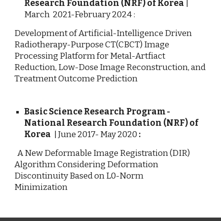
Research Foundation (NRF) of Korea
|
March 2021-February 2024 :
Development of Artificial-Intelligence Driven
Radiotherapy-Purpose CT(CBCT) Image
Processing Platform for Metal-Artfiact
Reduction, Low-Dose Image Reconstruction, and
Treatment Outcome Prediction
Basic Science Research Program -
National Research Foundation (NRF) of
Korea
|
June
2017- May 2020
:
A New Deformable Image Registration (DIR)
Algorithm Considering Deformation
Discontinuity Based on L0-Norm
Minimization