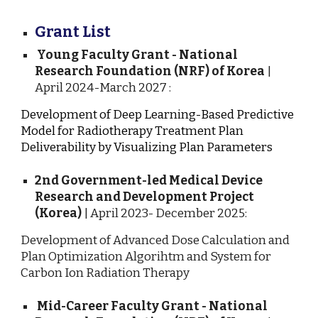
Grant List
Young Faculty Grant - National
Research Foundation (NRF) of Korea
|
April 2024-March 2027 :
Development of Deep Learning-Based Predictive
Model for Radiotherapy Treatment Plan
Deliverability by Visualizing Plan Parameters
2nd Government-led Medical Device
Research and Development Project
(Korea)
| April 2023- December 2025:
Development of Advanced Dose Calculation and
Plan Optimization Algorihtm and System for
Carbon Ion Radiation Therapy
Mid-Career Faculty Grant - National