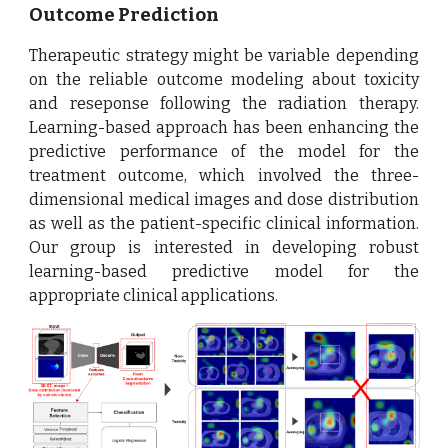
Outcome Prediction
Therapeutic strategy might be variable depending
on the reliable outcome modeling about toxicity
and reseponse following the radiation therapy.
Learning-based approach has been enhancing the
predictive performance of the model for the
treatment outcome, which involved the three-
dimensional medical images and dose distribution
as well as the patient-specific clinical information.
Our group is interested in developing robust
learning-based predictive model for the
appropriate clinical applications.